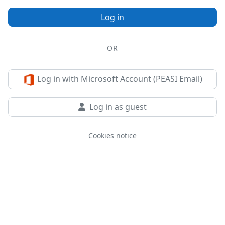
Log in
OR
Log in with Microsoft Account (PEASI Email)
Log in as guest
Cookies notice