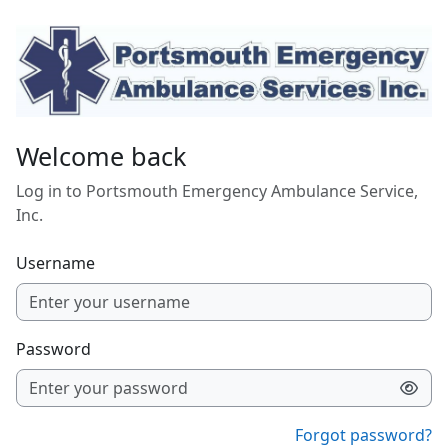
Skip to main content
Welcome back
Log in to Portsmouth Emergency Ambulance Service,
Inc.
Username
Password
Forgot password?