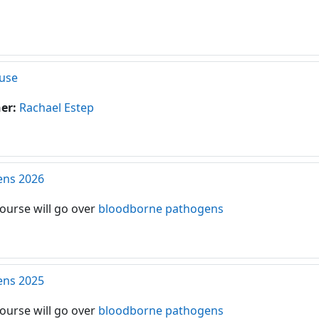
use
her:
Rachael Estep
ens 2026
course will go over
bloodborne pathogens
ens 2025
course will go over
bloodborne pathogens