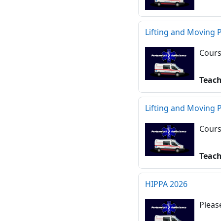
Lifting and Moving 
Cours
Teac
Lifting and Moving 
Cours
Teac
HIPPA 2026
Pleas