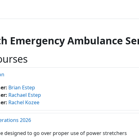
h Emergency Ambulance Serv
ourses
on
her:
Brian Estep
her:
Rachael Estep
her:
Rachel Kozee
erations 2026
e designed to go over proper use of power stretchers