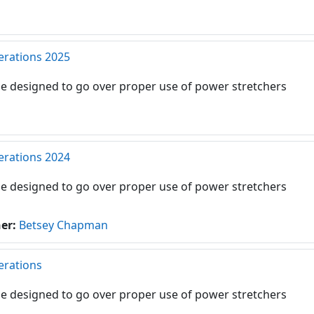
erations 2025
e designed to go over proper use of power stretchers
erations 2024
e designed to go over proper use of power stretchers
her:
Betsey Chapman
erations
e designed to go over proper use of power stretchers