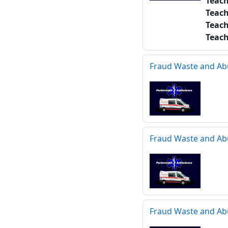
Teac
Teac
Teac
Teac
Fraud Waste and Ab
Fraud Waste and Ab
Fraud Waste and Ab