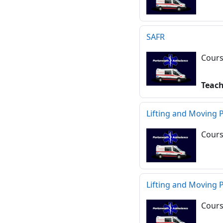
SAFR
Cours
Teac
Lifting and Moving 
Cours
Lifting and Moving 
Cours