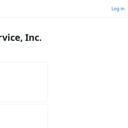
Log in
ice, Inc.