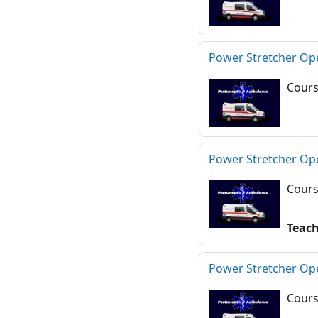
Power Stretcher Op
Cours
Power Stretcher Op
Cours
Teac
Power Stretcher Op
Cours