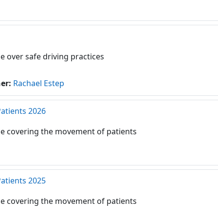
e over safe driving practices
her:
Rachael Estep
Patients 2026
e covering the movement of patients
Patients 2025
e covering the movement of patients