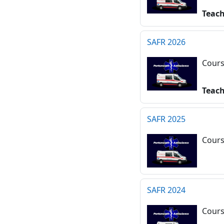
Teac
SAFR 2026
Cours
Teac
SAFR 2025
Cours
SAFR 2024
Cours