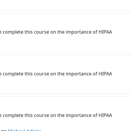
e complete this course on the importance of HIPAA
e complete this course on the importance of HIPAA
e complete this course on the importance of HIPAA