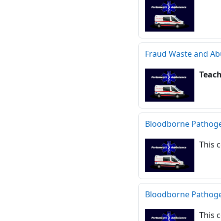
Fraud Waste and Ab
Teac
Bloodborne Pathog
This 
Bloodborne Pathog
This 