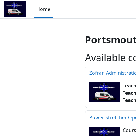
Skip to main content
Home
Portsmout
Available c
Zofran Administrati
Teac
Teac
Teac
Power Stretcher Op
Cours