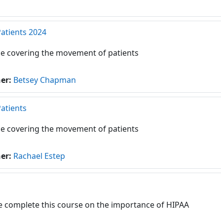
Patients 2024
e covering the movement of patients
her:
Betsey Chapman
Patients
e covering the movement of patients
her:
Rachael Estep
e complete this course on the importance of HIPAA