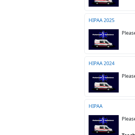
HIPAA 2025
Pleas
HIPAA 2024
Pleas
HIPAA
Pleas