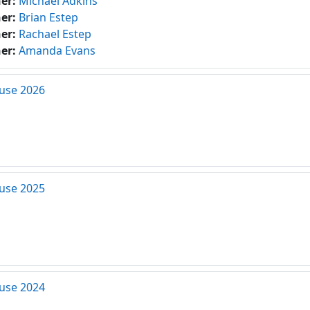
her:
Michael Adkins
her:
Brian Estep
her:
Rachael Estep
her:
Amanda Evans
use 2026
use 2025
use 2024