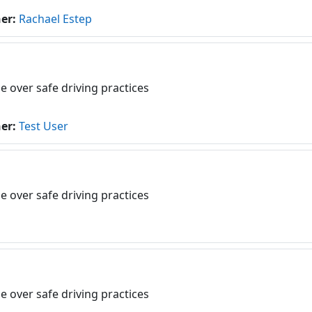
her:
Rachael Estep
e over safe driving practices
her:
Test User
e over safe driving practices
e over safe driving practices